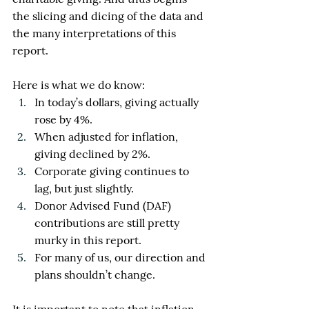
the slicing and dicing of the data and 
the many interpretations of this 
report.
Here is what we do know:
In today’s dollars, giving actually 
rose by 4%.
When adjusted for inflation, 
giving declined by 2%.
Corporate giving continues to 
lag, but just slightly.
Donor Advised Fund (DAF) 
contributions are still pretty 
murky in this report.
For many of us, our direction and 
plans shouldn’t change. 