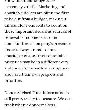
know that their budgets are 
extremely volatile. Marketing and 
charitable dollars are often the first 
to be cut from a budget, making it 
difficult for nonprofits to count on 
these important dollars as sources of 
renewable income. For some 
communities, a company’s presence 
doesn’t always translate into 
charitable giving. Their charitable 
priorities may be in a different city 
and their executive leadership may 
also have their own projects and 
priorities. 
Donor Advised Fund information is 
still pretty tricky to measure. We can 
track when a donor makes a 