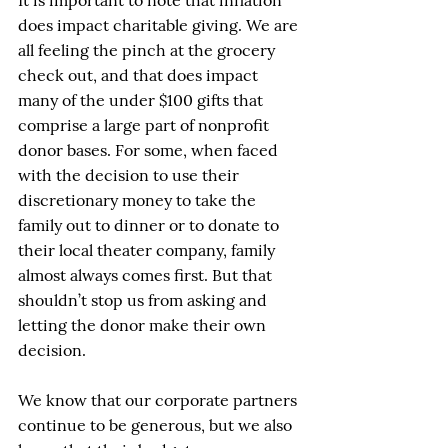
It is important to note that inflation 
does impact charitable giving. We are 
all feeling the pinch at the grocery 
check out, and that does impact 
many of the under $100 gifts that 
comprise a large part of nonprofit 
donor bases. For some, when faced 
with the decision to use their 
discretionary money to take the 
family out to dinner or to donate to 
their local theater company, family 
almost always comes first. But that 
shouldn’t stop us from asking and 
letting the donor make their own 
decision. 
We know that our corporate partners 
continue to be generous, but we also 