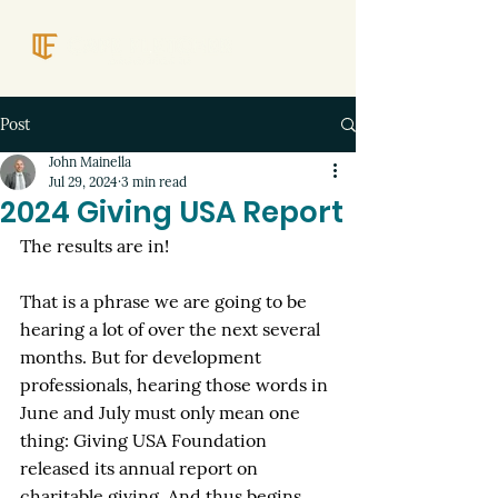
Post
John Mainella
Jul 29, 2024
3 min read
2024 Giving USA Report
The results are in! 
That is a phrase we are going to be 
hearing a lot of over the next several 
months. But for development 
professionals, hearing those words in 
June and July must only mean one 
thing: Giving USA Foundation 
released its annual report on 
charitable giving. And thus begins 