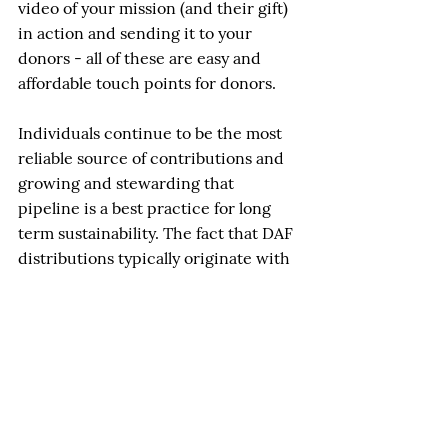
video of your mission (and their gift) 
in action and sending it to your 
donors - all of these are easy and 
affordable touch points for donors.
Individuals continue to be the most 
reliable source of contributions and 
growing and stewarding that 
pipeline is a best practice for long 
term sustainability. The fact that DAF 
distributions typically originate with 
individual donors makes good 
stewardship even more important. 
DAF grants may not show up in 
Giving USA but they certainly do at 
your charity. 
John Mainella