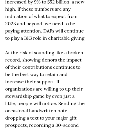
increased by 9% to $52 billion, a new 
high. If these numbers are any 
indication of what to expect from 
2023 and beyond, we need to be 
paying attention. DAFs will continue 
to play a BIG role in charitable giving.
At the risk of sounding like a broken 
record, showing donors the impact 
of their contributions continues to 
be the best way to retain and 
increase their support. If 
organizations are willing to up their 
stewardship game by even just a 
little, people will notice. Sending the 
occasional handwritten note, 
dropping a text to your major gift 
prospects, recording a 30-second 