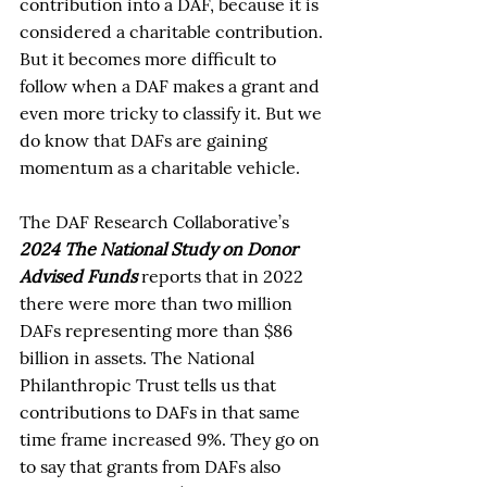
contribution into a DAF, because it is 
considered a charitable contribution. 
But it becomes more difficult to 
follow when a DAF makes a grant and 
even more tricky to classify it. But we 
do know that DAFs are gaining 
momentum as a charitable vehicle. 
The DAF Research Collaborative’s 
2024 The National Study on Donor 
Advised Funds
 reports that in 2022 
there were more than two million 
DAFs representing more than $86 
billion in assets. The National 
Philanthropic Trust tells us that 
contributions to DAFs in that same 
time frame increased 9%. They go on 
to say that grants from DAFs also 